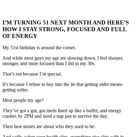
I’M TURNING 51 NEXT MONTH AND HERE’S
HOW I STAY STRONG, FOCUSED AND FULL
OF ENERGY
My 51st birthday is around the corner.
And while most guys my age are slowing down, I feel sharper,
stronger, and more focused than I did in my 30s.
That’s not because I’m special.
It’s because I refuse to buy into the lie that getting older means
getting softer.
Most people my age?
They’ve got a gut, got meds lined up like a buffet, and energy
crashes by 2PM and need a nap just to survive the day.
Their best stories are about who they used to be.
And sadly, when your health slips, everything else slips with it: