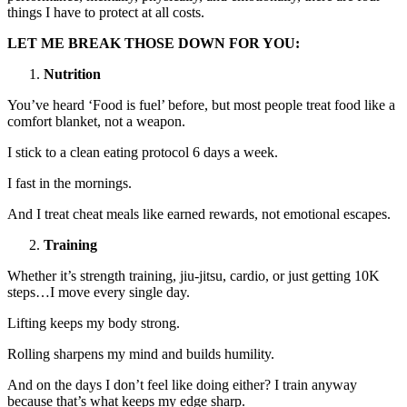
things I have to protect at all costs.
LET ME BREAK THOSE DOWN FOR YOU:
Nutrition
You’ve heard ‘Food is fuel’ before, but most people treat food like a
comfort blanket, not a weapon.
I stick to a clean eating protocol 6 days a week.
I fast in the mornings.
And I treat cheat meals like earned rewards, not emotional escapes.
Training
Whether it’s strength training, jiu-jitsu, cardio, or just getting 10K
steps…I move every single day.
Lifting keeps my body strong.
Rolling sharpens my mind and builds humility.
And on the days I don’t feel like doing either? I train anyway
because that’s what keeps my edge sharp.