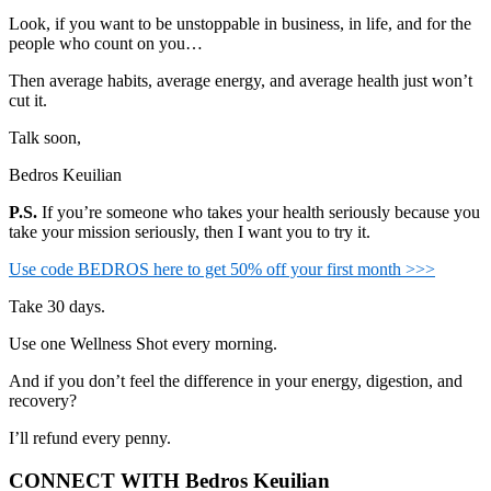
Look, if you want to be unstoppable in business, in life, and for the
people who count on you…
Then average habits, average energy, and average health just won’t
cut it.
Talk soon,
Bedros Keuilian
P.S.
If you’re someone who takes your health seriously because you
take your mission seriously, then I want you to try it.
Use code BEDROS here to get 50% off your first month >>>
Take 30 days.
Use one Wellness Shot every morning.
And if you don’t feel the difference in your energy, digestion, and
recovery?
I’ll refund every penny.
CONNECT WITH Bedros Keuilian