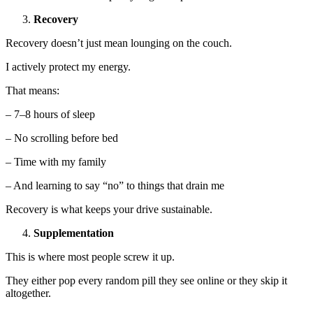
Recovery
Recovery doesn’t just mean lounging on the couch.
I actively protect my energy.
That means:
– 7–8 hours of sleep
– No scrolling before bed
– Time with my family
– And learning to say “no” to things that drain me
Recovery is what keeps your drive sustainable.
Supplementation
This is where most people screw it up.
They either pop every random pill they see online or they skip it
altogether.