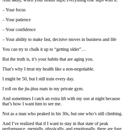
– Your focus
– Your patience
– Your confidence
– Your ability to make fast, decisive moves in business and life
You can try to chalk it up to “getting older”…
But the truth is, it’s your habits that are aging you.
That’s why I treat my health like a non-negotiable.
I might be 50, but I still train every day.
I roll on the jiu-jitsu mats in my private gym.
And sometimes I catch an extra lift with my son at night because
that’s how I want him to see me.
Not as a man who peaked in his 30s, but one who’s still climbing.
And I’ve realized that if I want to stay in that state of peak
performance, mentally, physically, and emotionally, there are four