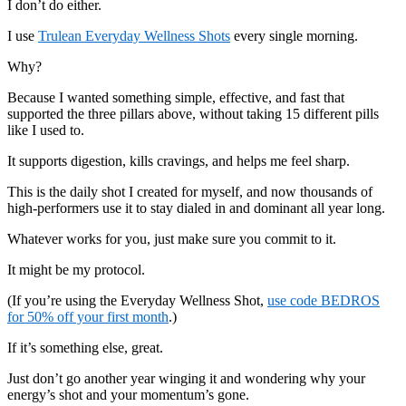
I don’t do either.
I use
Trulean Everyday Wellness Shots
every single morning.
Why?
Because I wanted something simple, effective, and fast that
supported the three pillars above, without taking 15 different pills
like I used to.
It supports digestion, kills cravings, and helps me feel sharp.
This is the daily shot I created for myself, and now thousands of
high-performers use it to stay dialed in and dominant all year long.
Whatever works for you, just make sure you commit to it.
It might be my protocol.
(If you’re using the Everyday Wellness Shot,
use code BEDROS
for 50% off your first month
.)
If it’s something else, great.
Just don’t go another year winging it and wondering why your
energy’s shot and your momentum’s gone.