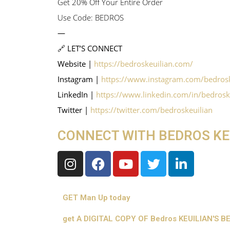
Get 20% Off Your Entire Order
Use Code: BEDROS
—
🔗 LET’S CONNECT
Website |
https://bedroskeuilian.com/
Instagram |
https://www.instagram.com/bedrosk
LinkedIn |
https://www.linkedin.com/in/bedrosk
Twitter |
https://twitter.com/bedroskeuilian
CONNECT WITH BEDROS KE
GET Man Up today
get A DIGITAL COPY OF Bedros KEUILIAN'S 