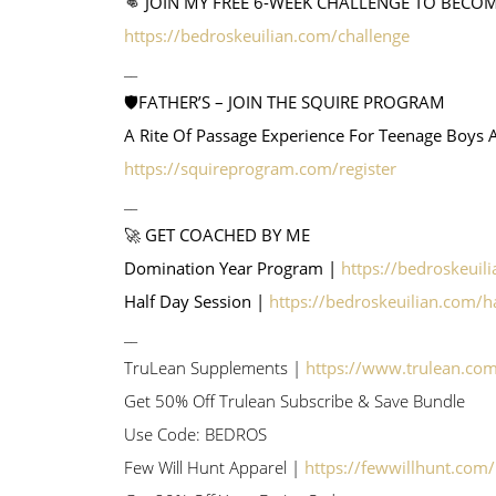
👊 JOIN MY FREE 6-WEEK CHALLENGE TO BECO
https://bedroskeuilian.com/challenge
__
🛡️FATHER’S – JOIN THE SQUIRE PROGRAM
A Rite Of Passage Experience For Teenage Boys 
https://squireprogram.com/register
__
🚀 GET COACHED BY ME
Domination Year Program |
https://bedroskeuil
Half Day Session |
https://bedroskeuilian.com/h
__
TruLean Supplements |
https://www.trulean.co
Get 50% Off Trulean Subscribe & Save Bundle
Use Code: BEDROS
Few Will Hunt Apparel |
https://fewwillhunt.com/