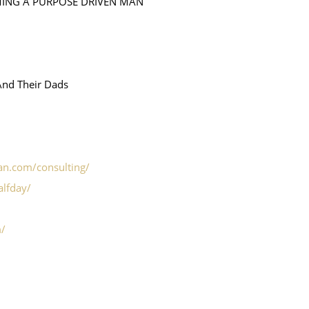
MING A PURPOSE DRIVEN MAN
And Their Dads
ian.com/consulting/
alfday/
m/