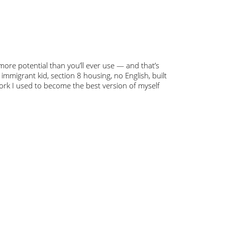
 more potential than you’ll ever use — and that’s
— immigrant kid, section 8 housing, no English, built
work I used to become the best version of myself