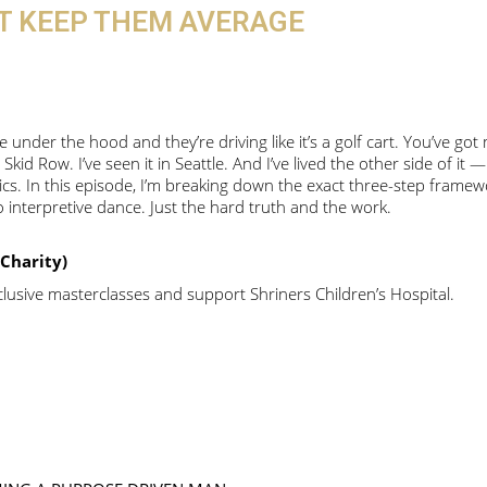
AT KEEP THEM AVERAGE
under the hood and they’re driving like it’s a golf cart. You’ve got
 Skid Row. I’ve seen it in Seattle. And I’ve lived the other side of it 
etics. In this episode, I’m breaking down the exact three-step frame
interpretive dance. Just the hard truth and the work.
Charity)
usive masterclasses and support Shriners Children’s Hospital.