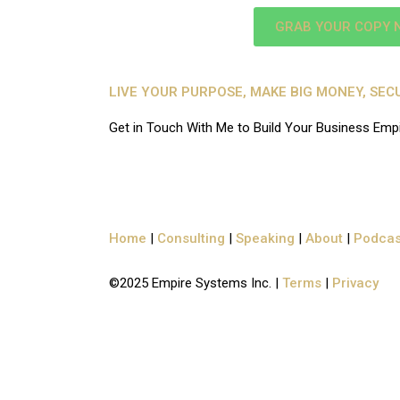
GRAB YOUR COPY 
LIVE YOUR PURPOSE, MAKE BIG MONEY, SE
Get in Touch With Me to Build Your Business Emp
Home
|
Consulting
|
Speaking
|
About
|
Podcas
©2025
Empire Systems Inc.
|
Terms
|
Privacy