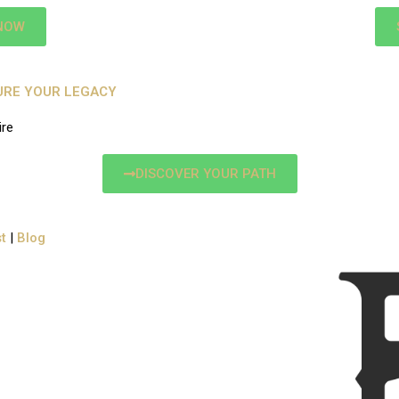
NOW
CURE YOUR LEGACY
ire
DISCOVER YOUR PATH
t
|
Blog