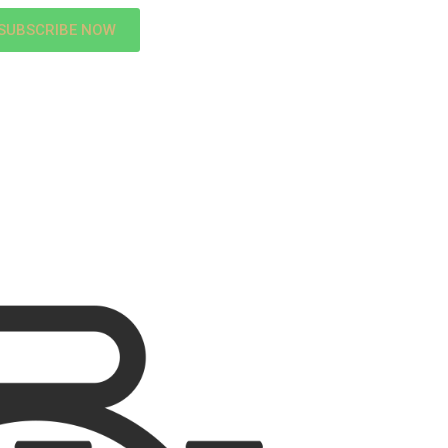
SUBSCRIBE NOW