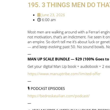
195. 3 THINGS MEN DO TH
June 23, 2026
6:00 am
Most men are walking around with a Ferrari engine 
not motivation, that’s an indictment. I’ve seen it on
an empire. So don’t tell me it’s about luck or gen
— and keep evolving past 50. No sound bowls. No 
—
MAN UP SCALE BUNDLE — $29 (100% Goes to 
Get your digital Man Up book + audiobook + 2 excl
https://www.manuptribe.com/limited-offer
—
🎙️ PODCAST EPISODES
https://bedroskeuilian.com/podcast/
—