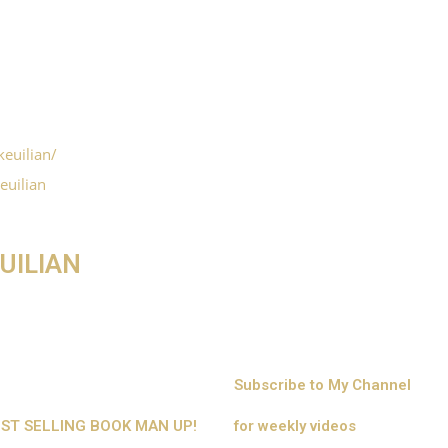
euilian/
euilian
UILIAN
Subscribe to My Channel
BEST SELLING BOOK MAN UP!
for weekly videos