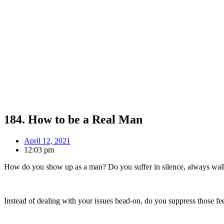
184. How to be a Real Man
April 12, 2021
12:03 pm
How do you show up as a man? Do you suffer in silence, always walk
Instead of dealing with your issues head-on, do you suppress those 