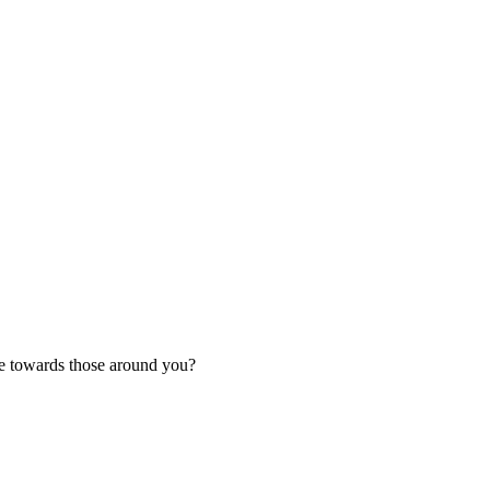
le towards those around you?