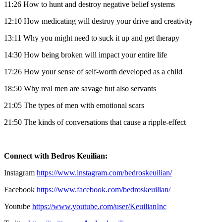
11:26 How to hunt and destroy negative belief systems
12:10 How medicating will destroy your drive and creativity
13:11 Why you might need to suck it up and get therapy
14:30 How being broken will impact your entire life
17:26 How your sense of self-worth developed as a child
18:50 Why real men are savage but also servants
21:05 The types of men with emotional scars
21:50 The kinds of conversations that cause a ripple-effect
Connect with Bedros Keuilian:
Instagram
https://www.instagram.com/bedroskeuilian/
Facebook
https://www.facebook.com/bedroskeuilian/
Youtube
https://www.youtube.com/user/KeuilianInc