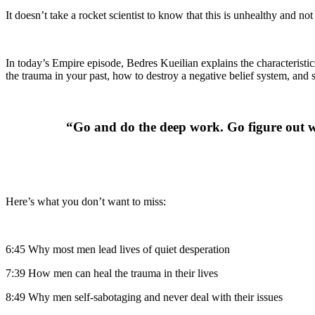
It doesn’t take a rocket scientist to know that this is unhealthy and no
In today’s Empire episode, Bedres Kueilian explains the characteristi
the trauma in your past, how to destroy a negative belief system, and
“Go and do the deep work. Go figure out wh
Here’s what you don’t want to miss:
6:45 Why most men lead lives of quiet desperation
7:39 How men can heal the trauma in their lives
8:49 Why men self-sabotaging and never deal with their issues