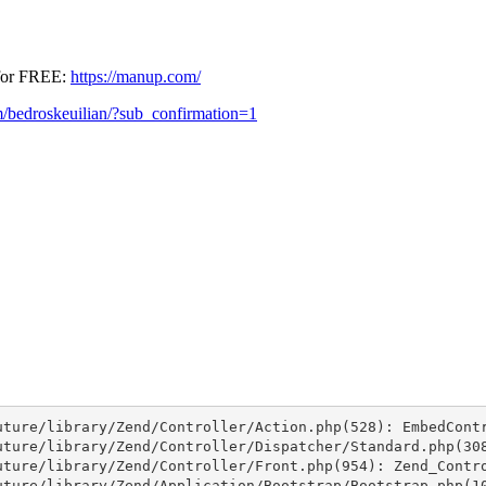
 for FREE:
https://manup.com/
/bedroskeuilian/?sub_confirmation=1