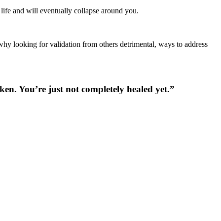
ve life and will eventually collapse around you.
why looking for validation from others detrimental, ways to address
en. You’re just not completely healed yet.”