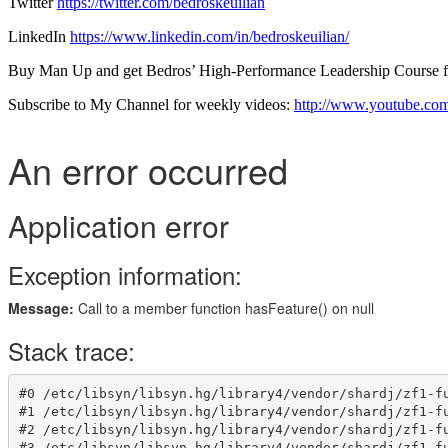
Twitter
https://twitter.com/bedroskeuilian
LinkedIn
https://www.linkedin.com/in/bedroskeuilian/
Buy Man Up and get Bedros’ High-Performance Leadership Course
Subscribe to My Channel for weekly videos:
http://www.youtube.com