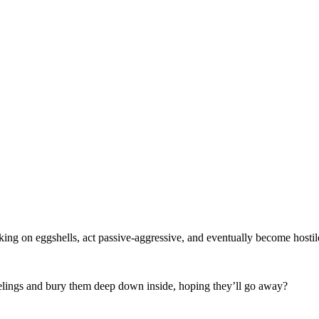
ing on eggshells, act passive-aggressive, and eventually become hosti
feelings and bury them deep down inside, hoping they’ll go away?