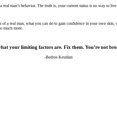
t a real man’s behavior. The truth is, your current status is no way to li
cs of a real man, what you can do to gain confidence in your own skin, 
 so much more.
at your limiting factors are. Fix them. You’re not brok
-Bedros Keuilian