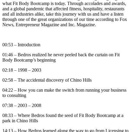
what Fit Body Bootcamp is today. Through accolades and awards,
and a global pandemic that affected fitness, hospitality, restaurants
and all industries alike, take this journey with us and have a listen
through one of the great organizations of our time according to Fox
News, Entrepreneur Magazine and Inc. Magazine.
00:53 – Introduction
01:46 – Bedros realized he never peeled back the curtain on Fit
Body Bootcamp’s beginning
02:18 – 1998 – 2003
02:58 – The accidental discovery of Chino Hills
04:22 – How you can make the switch from running your business
to consulting
07:38 – 2003 – 2008
08:33 – Where Bedros found the seed of Fit Body Bootcamp at a
park in Chino Hills
14:13 – How Bedros learned along the way to go from Licensing to