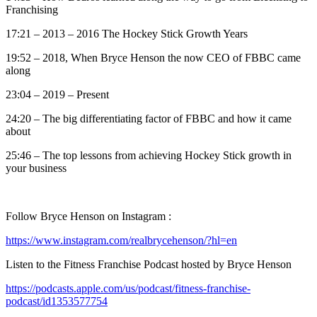
Franchising
17:21 – 2013 – 2016 The Hockey Stick Growth Years
19:52 – 2018, When Bryce Henson the now CEO of FBBC came
along
23:04 – 2019 – Present
24:20 – The big differentiating factor of FBBC and how it came
about
25:46 – The top lessons from achieving Hockey Stick growth in
your business
Follow Bryce Henson on Instagram :
https://www.instagram.com/realbrycehenson/?hl=en
Listen to the Fitness Franchise Podcast hosted by Bryce Henson
https://podcasts.apple.com/us/podcast/fitness-franchise-
podcast/id1353577754