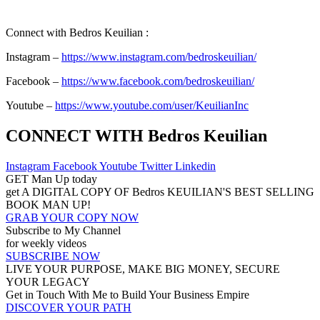
Connect with Bedros Keuilian :
Instagram –
https://www.instagram.com/bedroskeuilian/
Facebook –
https://www.facebook.com/bedroskeuilian/
Youtube –
https://www.youtube.com/user/KeuilianInc
CONNECT WITH Bedros Keuilian
Instagram
Facebook
Youtube
Twitter
Linkedin
GET Man Up today
get A DIGITAL COPY OF Bedros KEUILIAN'S BEST SELLING
BOOK MAN UP!
GRAB YOUR COPY NOW
Subscribe to My Channel
for weekly videos
SUBSCRIBE NOW
LIVE YOUR PURPOSE, MAKE BIG MONEY, SECURE
YOUR LEGACY
Get in Touch With Me to Build Your Business Empire
DISCOVER YOUR PATH