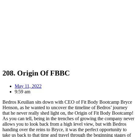
208. Origin Of FBBC
May 11, 2022
9:59 am
Bedros Keuilian sits down with CEO of Fit Body Bootcamp Bryce
Henson, as he wanted to uncover the timeline of Bedros’ journey
that he never really shed light on, the Origin of Fit Body Bootcamp!
As you can tell, being in the trenches of growing the company never
allows you to look back from a high level view, but with Bedros
handing over the reins to Bryce, it was the perfect opportunity to
take us back to that time and travel through the beginning stages of